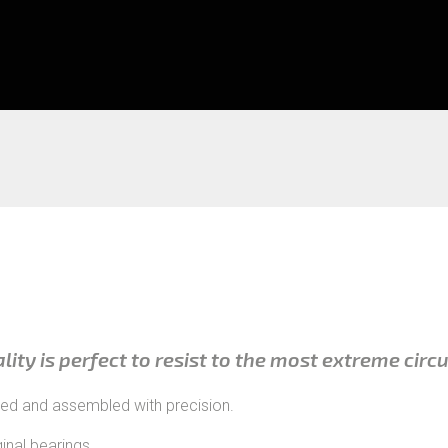
ality is perfect to resist to the most extreme cir
red and assembled with precision.
inal bearings.