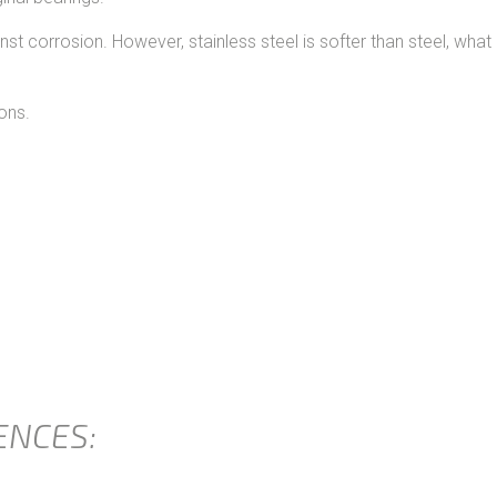
nst corrosion. However, stainless steel is softer than steel, wha
ons.
ENCES: