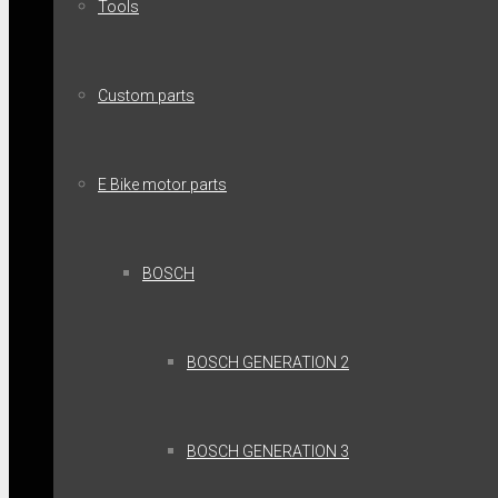
Tools
Custom parts
E Bike motor parts
BOSCH
BOSCH GENERATION 2
BOSCH GENERATION 3