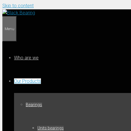
Skip to content
Menu
Who are we
Our Products
Bearings
Units bearings