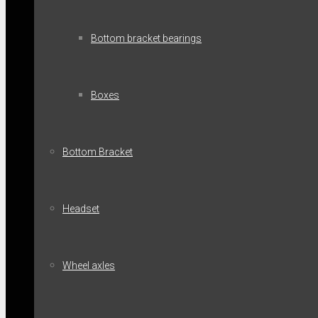
Bottom bracket bearings
Boxes
Bottom Bracket
Headset
Wheel axles