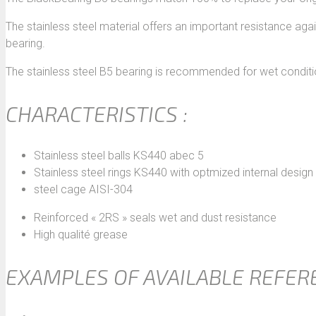
The stainless steel material offers an important resistance agai
bearing.
The stainless steel B5 bearing is recommended for wet conditi
CHARACTERISTICS :
Stainless steel balls KS440 abec 5
Stainless steel rings KS440 with optmized internal design
steel cage AISI-304
Reinforced « 2RS » seals wet and dust resistance
High qualité grease
EXAMPLES OF AVAILABLE REFER