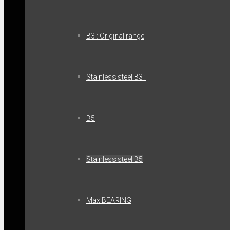
B3 : Original range
Stainless steel B3 :
B5
Stainless steel B5
Max BEARING