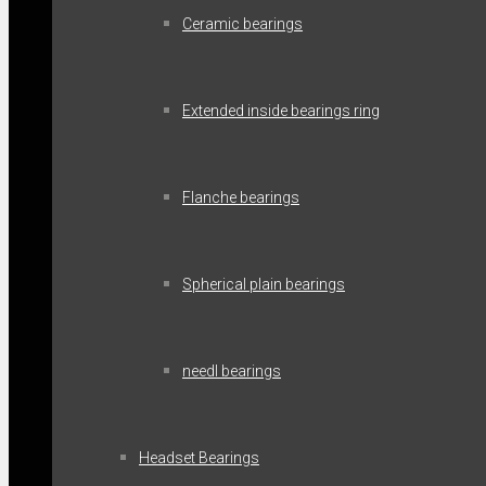
Ceramic bearings
Extended inside bearings ring
Flanche bearings
Spherical plain bearings
needl bearings
Headset Bearings