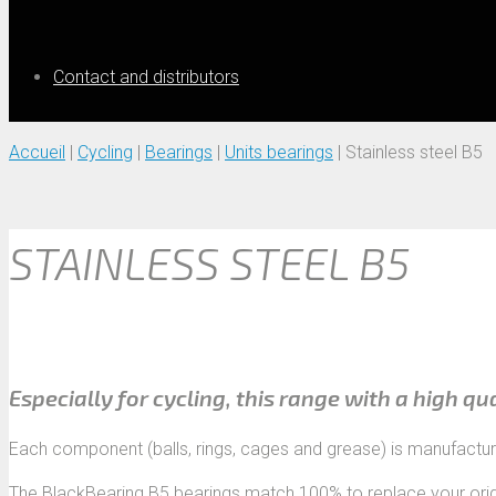
Contact and distributors
Accueil
|
Cycling
|
Bearings
|
Units bearings
|
Stainless steel B5
STAINLESS STEEL B5
Especially for cycling, this range with a high qu
Each component (balls, rings, cages and grease) is manufactu
The BlackBearing B5 bearings match 100% to replace your orig