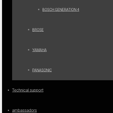
BOSCH GENERATION 4
BROSE
YAMAHA
PANASONIC
Technical support
ambassadors