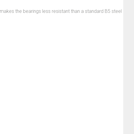
t makes the bearings less resistant than a standard B5 steel