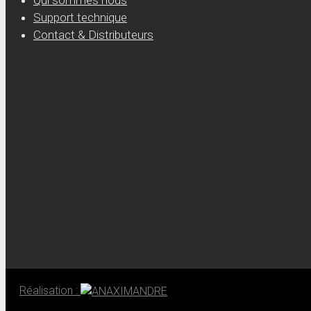
Qui sommes nous
Support technique
Contact & Distributeurs
Réalisation :