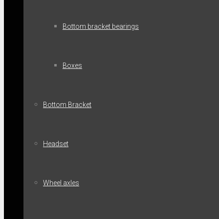
Bottom bracket bearings
Boxes
Bottom Bracket
Headset
Wheel axles