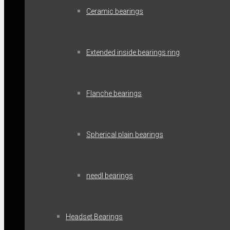
Ceramic bearings
Extended inside bearings ring
Flanche bearings
Spherical plain bearings
needl bearings
Headset Bearings