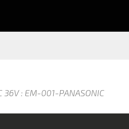
C 36V : EM-001-PANASONIC