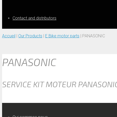
Contact and distributors
Accueil
|
Our Products
|
E Bike motor parts
|
PANASONIC
PANASONIC
SERVICE KIT MOTEUR PANASONI