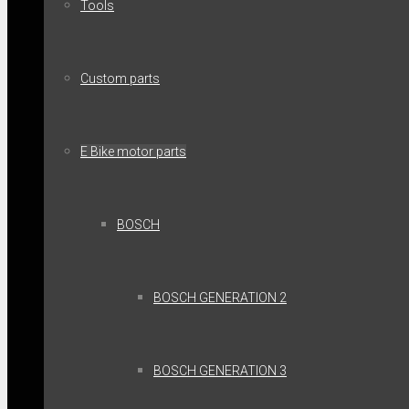
Tools
Custom parts
E Bike motor parts
BOSCH
BOSCH GENERATION 2
BOSCH GENERATION 3