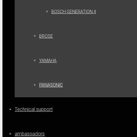
BOSCH GENERATION 4
BROSE
YAMAHA
PANASONIC
Technical support
ambassadors