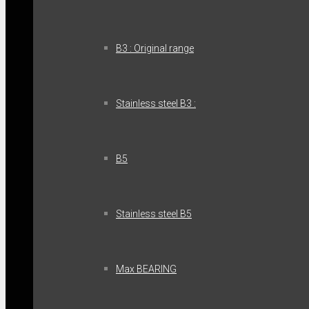
B3 : Original range
Stainless steel B3 :
B5
Stainless steel B5
Max BEARING