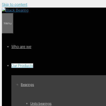
Skip to content
Menu
Who are we
Our Products
Bearings
Units bearings